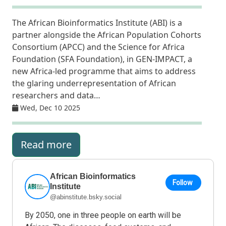
The African Bioinformatics Institute (ABI) is a
partner alongside the African Population Cohorts
Consortium (APCC) and the Science for Africa
Foundation (SFA Foundation), in GEN-IMPACT, a
new Africa-led programme that aims to address
the glaring underrepresentation of African
researchers and data…
Wed, Dec 10 2025
Read more
African Bioinformatics
Follow
Institute
@abinstitute.bsky.social
By 2050, one in three people on earth will be