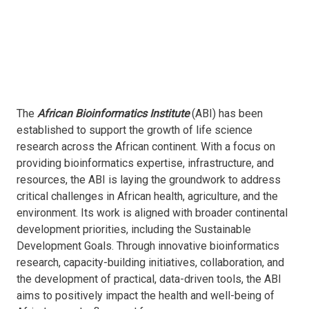
The
African Bioinformatics Institute
(ABI) has been
established to support the growth of life science
research across the African continent. With a focus on
providing bioinformatics expertise, infrastructure, and
resources, the ABI is laying the groundwork to address
critical challenges in African health, agriculture, and the
environment. Its work is aligned with broader continental
development priorities, including the Sustainable
Development Goals. Through innovative bioinformatics
research, capacity-building initiatives, collaboration, and
the development of practical, data-driven tools, the ABI
aims to positively impact the health and well-being of