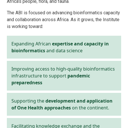
Africa’s people, flora, and fauna.
The ABI is focused on advancing bioinformatics capacity
and collaboration across Africa. As it grows, the Institute
is working toward:
Expanding African
expertise and capacity in
bioinformatics
and data science
Improving access to high-quality bioinformatics
infrastructure to support
pandemic
preparedness
Supporting the
development and application
of One Health approaches
on the continent.
Facilitating knowledge exchange and the