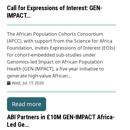
Call for Expressions of Interest: GEN-
IMPACT…
The African Population Cohorts Consortium
(APCC), with support from the Science for Africa
Foundation, invites Expressions of Interest (EOIs)
for cohort-embedded sub-studies under
Genomics-led Impact on African Population
Health (GEN-IMPACT), a five-year initiative to
generate high-value African…
Wed, Jul 15 2026
Read more
ABI Partners in £10M GEN-IMPACT Africa-
Led Ge…