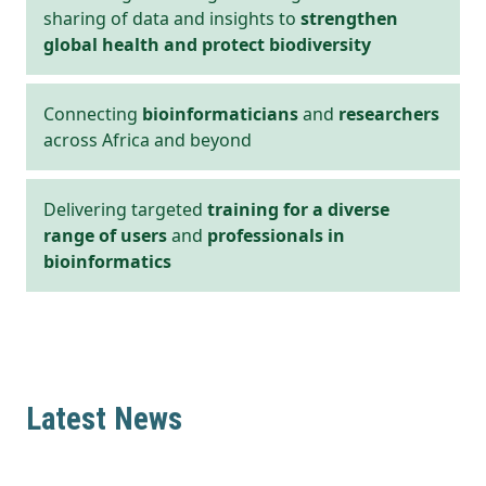
sharing of data and insights to
strengthen
global health and protect biodiversity
Connecting
bioinformaticians
and
researchers
across Africa and beyond
Delivering targeted
training for a diverse
range of users
and
professionals in
bioinformatics
Latest News