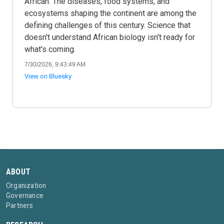
African. The diseases, food systems, and
ecosystems shaping the continent are among the
defining challenges of this century. Science that
doesn't understand African biology isn't ready for
what's coming.
7/30/2026, 9:43:49 AM
View on Bluesky
ABOUT
Organization
Governance
Partners