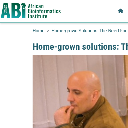
Mai
Skip to main content
Home
Home-grown Solutions: The Need For 
Home-grown solutions: Th