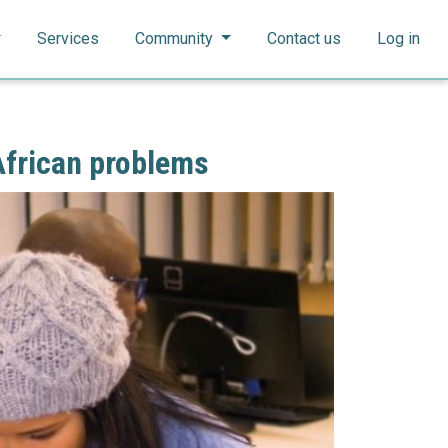
Search
Search
Services
Community
Contact us
Log in
African problems