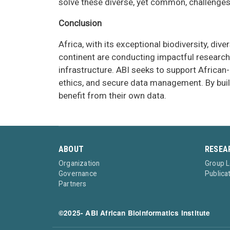
solve these diverse, yet common, challenges
Conclusion
Africa, with its exceptional biodiversity, d
continent are conducting impactful research.
infrastructure. ABI seeks to support African-
ethics, and secure data management. By build
benefit from their own data.
ABOUT
RESEA
Organization
Group 
Governance
Publica
Partners
©2025- ABI African Bioinformatics Institute