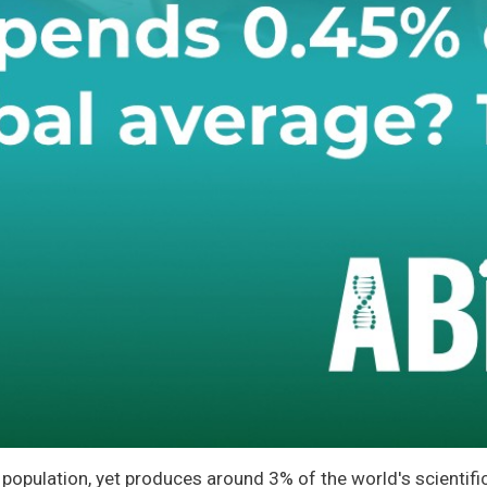
population, yet produces around 3% of the world's scientific 