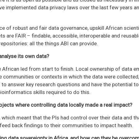
ave implemented data privacy laws over the last few years 
e of robust and fair data governance, upskill African scien
ts are FAIR – findable, accessible, interoperable and reusabl
positories: all the things ABI can provide.
analyse its own data?
 African led from start to finish. Local ownership of data 
he communities or contexts in which the data were collected, 
a to answer key research questions and have the potential to 
ioinformatics skills required to do this.
ojects where controlling data locally made a real impact?
 which meant that the PIs had control over their data and th
 feed back findings to their communities to impact health.
ving data sovereignty in Africa, and how can they be overco