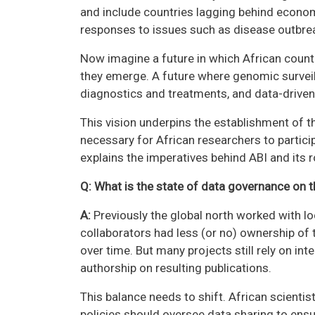
and include countries lagging behind economic
responses to issues such as disease outbrea
Now imagine a future in which African coun
they emerge. A future where genomic surveil
diagnostics and treatments, and data-driven 
This vision underpins the establishment of th
necessary for African researchers to particip
explains the imperatives behind ABI and its r
Q: What is the state of data governance on 
A:
Previously the global north worked with l
collaborators had less (or no) ownership of 
over time. But many projects still rely on int
authorship on resulting publications.
This balance needs to shift. African scienti
policies should oversee data sharing to ensur