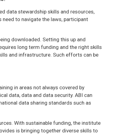
ted data stewardship skills and resources,
s need to navigate the laws, participant
being downloaded. Setting this up and
requires long term funding and the right skills
ills and infrastructure. Such efforts can be
ining in areas not always covered by
cal data, data and data security. ABI can
national data sharing standards such as
es. With sustainable funding, the institute
ides is bringing together diverse skills to