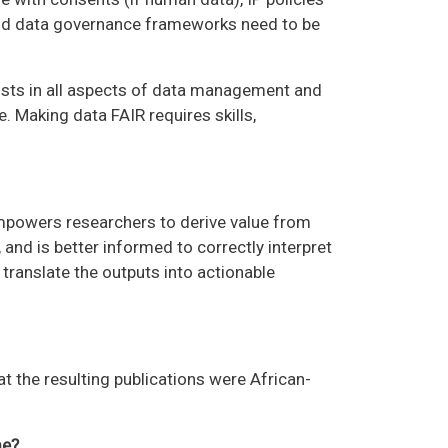
and data governance frameworks need to be
tists in all aspects of data management and
e. Making data FAIR requires skills,
empowers researchers to derive value from
and is better informed to correctly interpret
translate the outputs into actionable
at the resulting publications were African-
me?