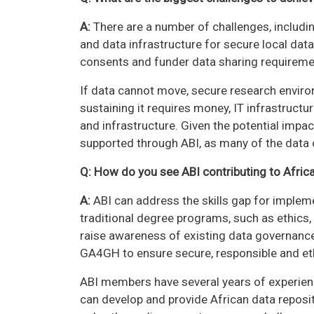
A:
There are a number of challenges, includin
and data infrastructure for secure local data
consents and funder data sharing requireme
If data cannot move, secure research enviro
sustaining it requires money, IT infrastructur
and infrastructure. Given the potential impac
supported through ABI, as many of the data
Q: How do you see ABI contributing to Africa
A:
ABI can address the skills gap for imple
traditional degree programs, such as ethics,
raise awareness of existing data governance
GA4GH to ensure secure, responsible and eth
ABI members have several years of experienc
can develop and provide African data reposit