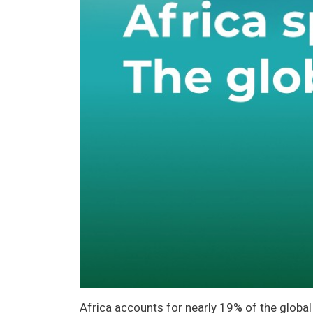
Africa accounts for nearly 19% of the global 