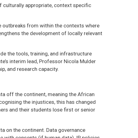
 culturally appropriate, context specific
e outbreaks from within the contexts where
engthens the development of locally relevant
e the tools, training, and infrastructure
ute’s interim lead, Professor Nicola Mulder
hip, and research capacity.
ta off the continent, meaning the African
cognising the injustices, this has changed
hers and their students lose first or senior
data on the continent. Data governance
e with consents (if human data), IP policies