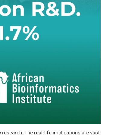
research. The real-life implications are vast