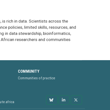
is rich in data. Scientists across the
e policies, limited skills, resources, and
ing in data stewardship, bioinformatics,
hat African researchers and communities
COMMUNITY
Communities of practice
ute.africa