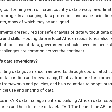
g conforming with different country data privacy laws, limi
 storage. In a changing data protection landscape, scientist
nts, many of which may be unaligned.
nments are required for safe analysis of data without data 
e and skills. Hosting data in local African repositories also 
t of local use of data, governments should invest in these sk
 challenges are common across the continent.
’s data sovereignty?
menting data governance frameworks through coordinated tra
 data curation and stewardship, IT infrastructure for biomedi
 frameworks and policies, and help countries to adopt inter
ical use and sharing of data.
e in FAIR data management and building African data resourc
ories and help to make datasets FAIR.The benefit the ABI prov