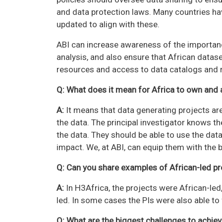
and data protection laws. Many countries h
updated to align with these.
ABI can increase awareness of the importanc
analysis, and also ensure that African datase
resources and access to data catalogs and re
Q: What does it mean for Africa to own and 
A:
It means that data generating projects are
the data. The principal investigator knows t
the data. They should be able to use the dat
impact. We, at ABI, can equip them with the b
Q: Can you share examples of African-led pr
A:
In H3Africa, the projects were African-led,
led. In some cases the PIs were also able to
Q: What are the biggest challenges to achie