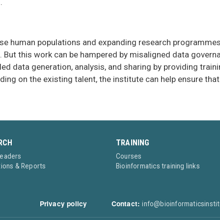
.
iverse human populations and expanding research programmes, 
 But this work can be hampered by misaligned data governanc
led data generation, analysis, and sharing by providing train
ing on the existing talent, the institute can help ensure t
RCH
TRAINING
Leaders
Courses
tions & Reports
Bioinformatics training links
Privacy policy
Contact:
info@bioinformaticsinstit