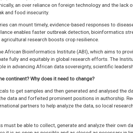
ally, an over reliance on foreign technology and the lack of
k and food insecurity.
tries can mount timely, evidence-based responses to diseas
lance enables faster outbreak detection, bioinformatics str
agricultural research boosts crop resilience.
e African Bioinformatics Institute (ABI), which aims to provid
ate fully and equitably in global research efforts. The Instit
ole in advancing African data sovereignty, scientific leaders
the continent? Why does it need to change?
ocals to get samples and then generated and analysed the da
the data and forfeited prominent positions in authorship. Re
ernational partners to help analyze the data, so local researc
sts must be able to collect, generate and analyze their own 
e it is as open as possible and as closed as necessary in lin