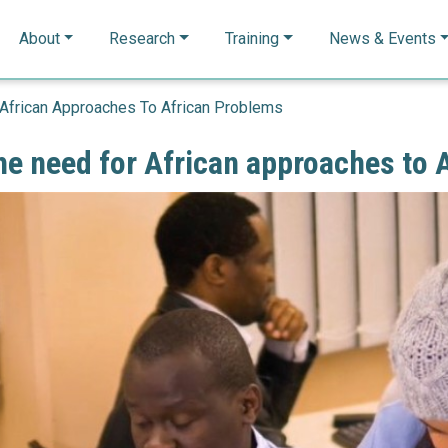
n navigation
About
Research
Training
News & Events
African Approaches To African Problems
e need for African approaches to 