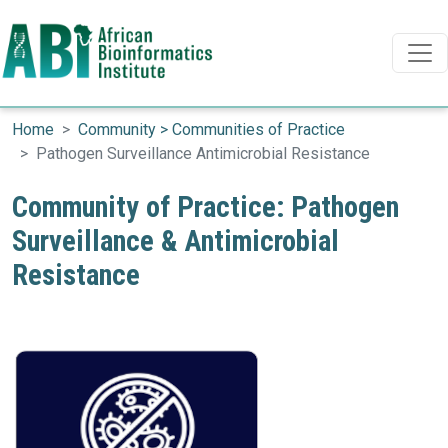
Search
Search
Skip to main content
Home
Community > Communities of Practice
Pathogen Surveillance Antimicrobial Resistance
Community of Practice: Pathogen
Surveillance & Antimicrobial
Resistance