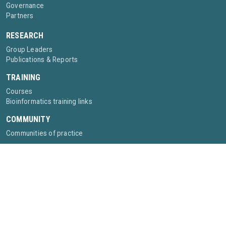
Governance
Partners
RESEARCH
Group Leaders
Publications & Reports
TRAINING
Courses
Bioinformatics training links
COMMUNITY
Communities of practice
©2025- ABI African Bioinformatics Institute
Privacy policy
Contact:
info@bioinformaticsinstitute.africa
The African Bioinformatics Institute is supported by the Wellcome Trust [grant
315034/Z/24/Z], and in part by a grant from the Chan Zuckerberg Initiative DAF,