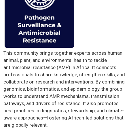
This community brings together experts across human,
animal, plant, and environmental health to tackle
antimicrobial resistance (AMR) in Africa. It connects
professionals to share knowledge, strengthen skills, and
collaborate on research and interventions. By combining
genomics, bioinformatics, and epidemiology, the group
works to understand AMR mechanisms, transmission
pathways, and drivers of resistance. It also promotes
best practices in diagnostics, stewardship, and climate-
aware approaches—fostering African-led solutions that
are globally relevant.