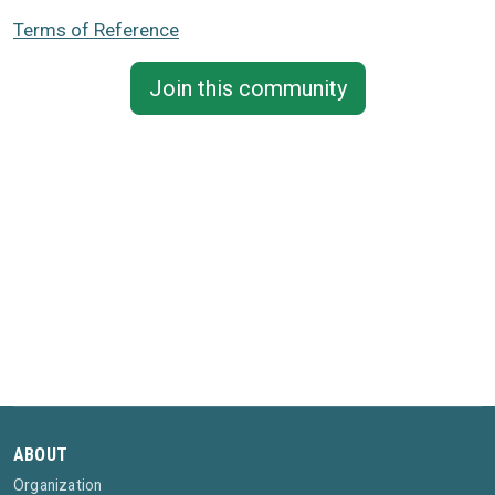
Terms of Reference
Join this community
ABOUT
Organization